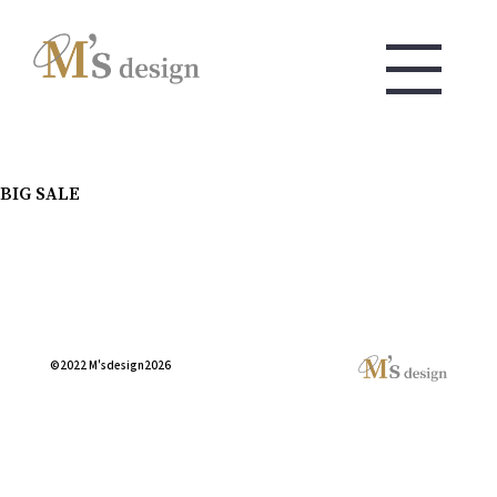
BIG SALE
©2022 M'sdesign2026